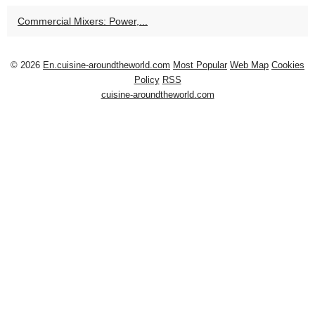
Commercial Mixers: Power,...
© 2026
En.cuisine-aroundtheworld.com
Most Popular
Web Map
Cookies
Policy
RSS
cuisine-aroundtheworld.com