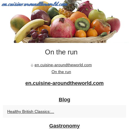
On the run
en.cuisine-aroundtheworld.com
On the run
en.cuisine-aroundtheworld.com
Blog
Healthy British Classics:...
Gastronomy